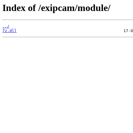
Index of /exipcam/module/
../
7z.dll